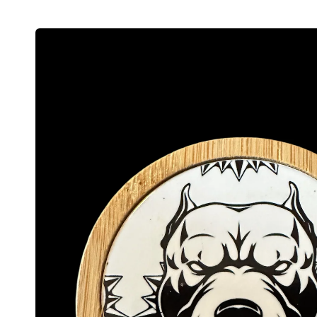
Skip to
product
information