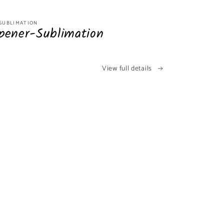
-SUBLIMATION
pener-Sublimation
View full details