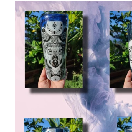
Skip to
product
information