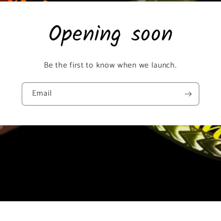
Opening soon
Be the first to know when we launch.
Email