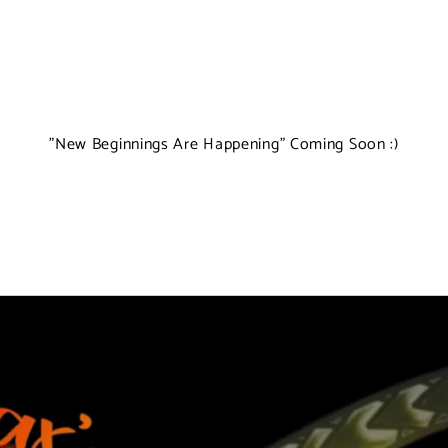
"New Beginnings Are Happening" Coming Soon :)