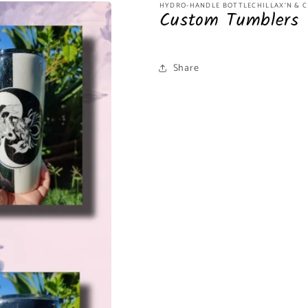
HYDRO-HANDLE BOTTLECHILLAX'N & C
Custom Tumblers
Share