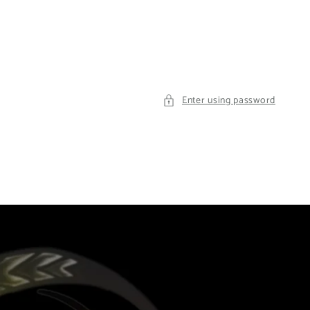
Enter using password