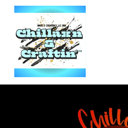
Skip to
content