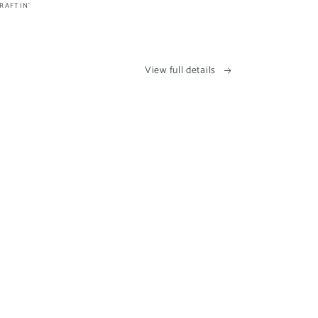
RAFTIN'
View full details