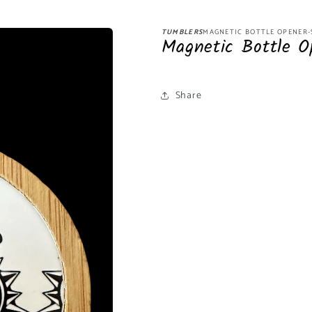
TUMBLERS
MAGNETIC BOTTLE OPENER
Magnetic Bottle O
Share