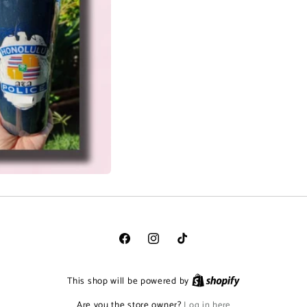
Facebook
Instagram
TikTok
This shop will be powered by
Are you the store owner?
Log in here